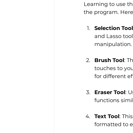
Learning to use th
the program. Here 
Selection Too
and Lasso tool
manipulation.
Brush Tool
: T
touches to you
for different ef
Eraser Tool
: 
functions simil
Text Tool
: Thi
formatted to e