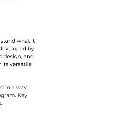
rstand what it 
 developed by 
ic design, and 
ts versatile 
ed in a way 
ogram. Key 
. 