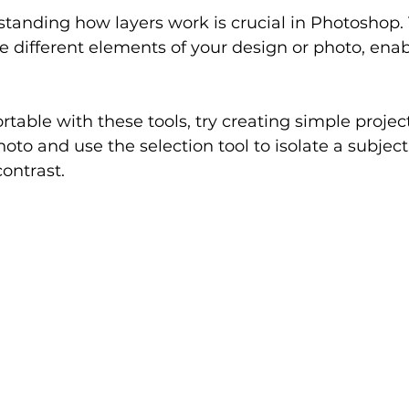
standing how layers work is crucial in Photoshop.
e different elements of your design or photo, enab
table with these tools, try creating simple project
oto and use the selection tool to isolate a subject
contrast.