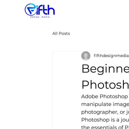
All Posts
fifthdesignmedia
Beginne
Photos
Adobe Photoshop i
manipulate images
photographer, or 
Photoshop is a jou
the essentials of 