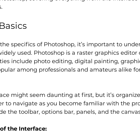
.
Basics
 the specifics of Photoshop, it’s important to unde
 widely used. Photoshop is a raster graphics editor
ties include photo editing, digital painting, graph
pular among professionals and amateurs alike for i
ace might seem daunting at first, but it’s organiz
er to navigate as you become familiar with the pr
 the toolbar, options bar, panels, and the canvas
f the Interface: