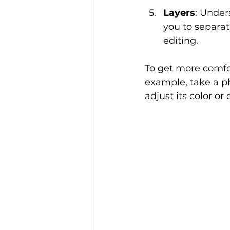
Layers
: Under
you to separat
editing.
To get more comfor
example, take a ph
adjust its color or 