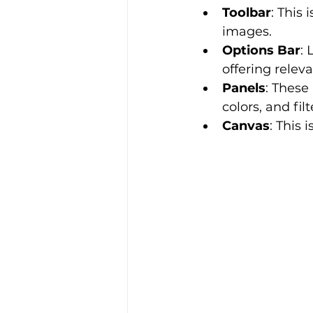
Toolbar
: This 
images.
Options Bar
: 
offering releva
Panels
: These 
colors, and filt
Canvas
: This 