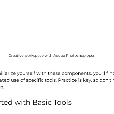
Creative workspace with Adobe Photoshop open
miliarize yourself with these components, you’ll fin
ted use of specific tools. Practice is key, so don’t 
n.
rted with Basic Tools