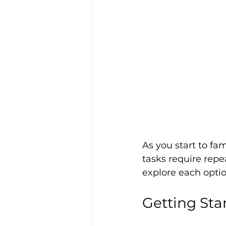
As you start to fa
tasks require repea
explore each optio
Getting Sta