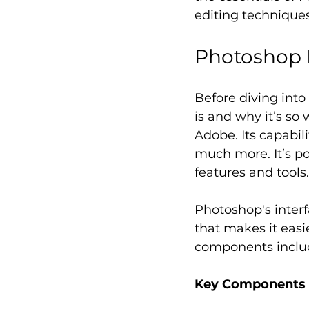
editing techniques
Photoshop 
Before diving into
is and why it’s so
Adobe. Its capabili
much more. It’s po
features and tools.
Photoshop's interf
that makes it easi
components include
Key Components o