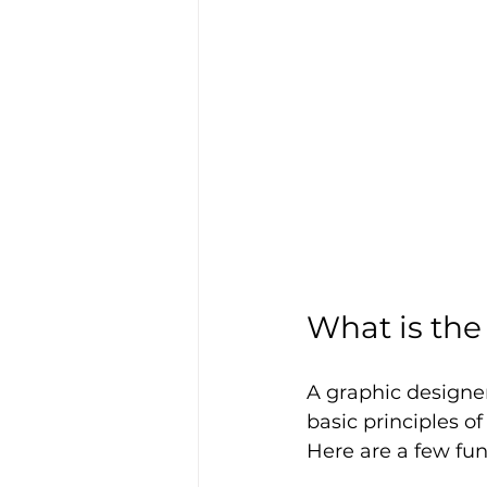
What is the
A graphic designer
basic principles o
Here are a few fu