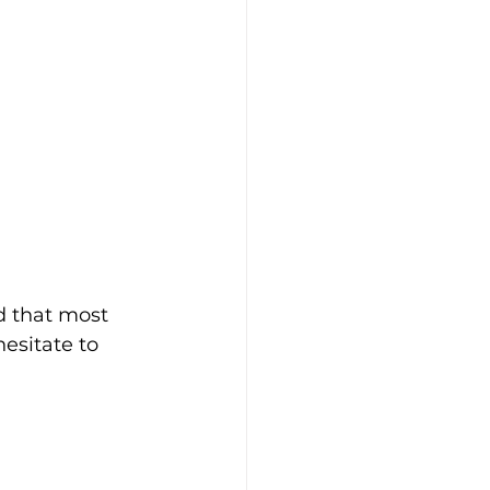
d that most 
hesitate to 