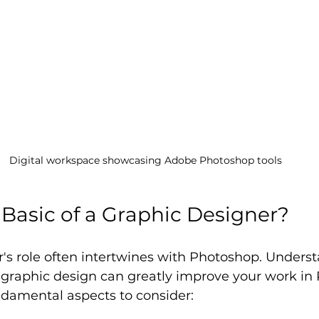
Digital workspace showcasing Adobe Photoshop tools
 Basic of a Graphic Designer?
's role often intertwines with Photoshop. Unders
f graphic design can greatly improve your work in
ndamental aspects to consider: