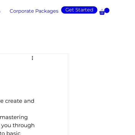
Get Started
m
Corporate Packages
e create and 
 mastering 
e you through 
to basic 