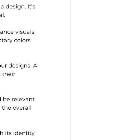
 design. It’s 
l.
nce visuals. 
tary colors 
our designs. A 
their 
 be relevant 
the overall 
 its identity 