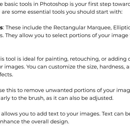
e basic tools in Photoshop is your first step towa
are some essential tools you should start with:
ls
: These include the Rectangular Marquee, Ellipti
s. They allow you to select portions of your image f
his tool is ideal for painting, retouching, or adding 
r images. You can customize the size, hardness, a
fects.
Use this to remove unwanted portions of your image 
arly to the brush, as it can also be adjusted.
s allows you to add text to your images. Text can b
nhance the overall design.