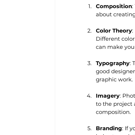
Composition
:
about creating
Color Theory
:
Different colo
can make your
Typography
: 
good designer
graphic work.
Imagery
: Pho
to the project
composition.
Branding
: If 