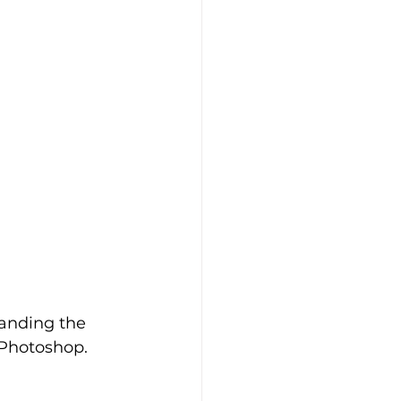
tanding the 
 Photoshop. 