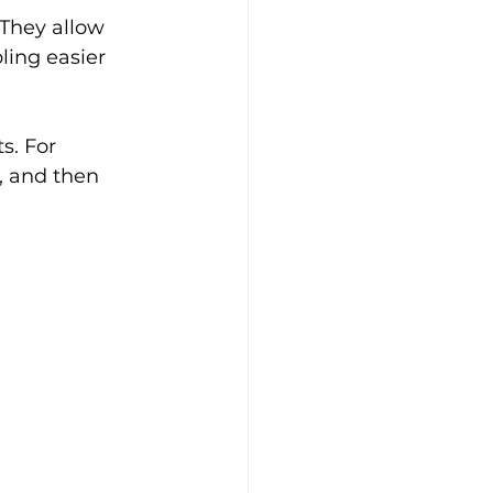
 They allow 
ling easier 
s. For 
, and then 