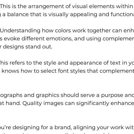
 This is the arrangement of visual elements within a
 a balance that is visually appealing and functiona
 Understanding how colors work together can enha
rs evoke different emotions, and using complemen
 designs stand out.
This refers to the style and appearance of text in y
 knows how to select font styles that complement 
tographs and graphics should serve a purpose and
 at hand. Quality images can significantly enhance 
you’re designing for a brand, aligning your work with