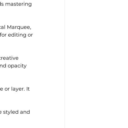
rds mastering 
cal Marquee, 
or editing or 
creative 
nd opacity 
or layer. It 
e styled and 