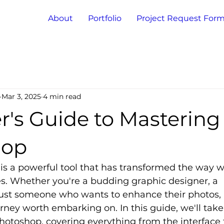
About
Portfolio
Project Request For
Mar 3, 2025
4 min read
r's Guide to Mastering
hop
s a powerful tool that has transformed the way w
. Whether you're a budding graphic designer, a 
just someone who wants to enhance their photos,
rney worth embarking on. In this guide, we'll tak
Photoshop, covering everything from the interface 