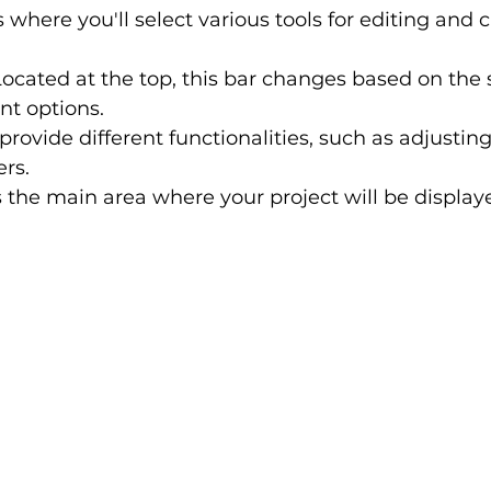
is where you'll select various tools for editing and 
Located at the top, this bar changes based on the s
nt options.
provide different functionalities, such as adjusting
ers.
is the main area where your project will be display