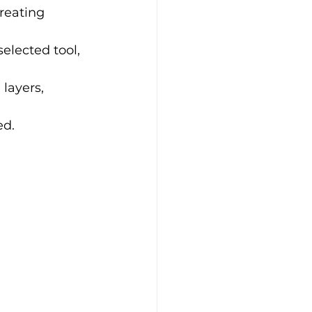
creating 
elected tool, 
 layers, 
ed.