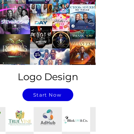
Logo Design
Start Now